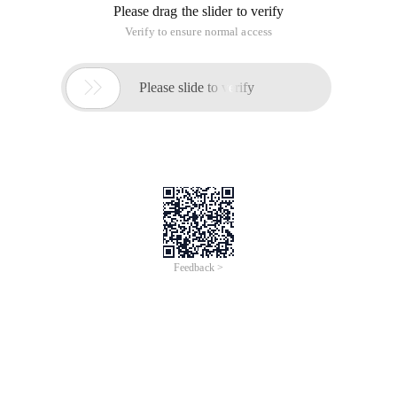
Please drag the slider to verify
Verify to ensure normal access

Please slide to verify
Feedback >