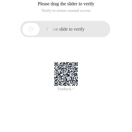
Please drag the slider to verify
Verify to ensure normal access

Please slide to verify
Feedback >