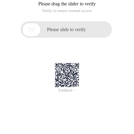
Please drag the slider to verify
Verify to ensure normal access

Please slide to verify
Feedback >