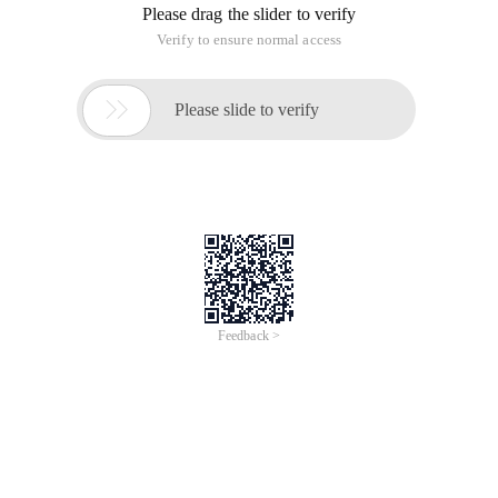
Please drag the slider to verify
Verify to ensure normal access

Please slide to verify
Feedback >