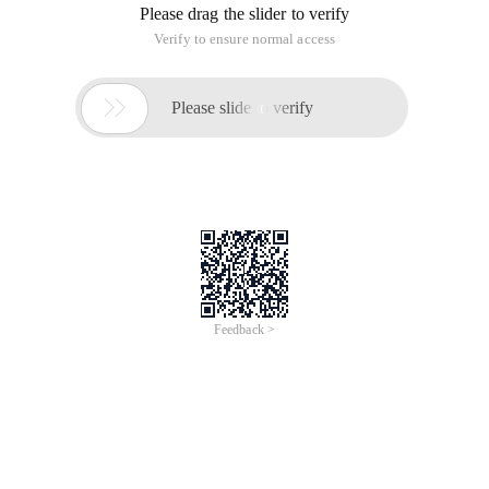
Please drag the slider to verify
Verify to ensure normal access

Please slide to verify
Feedback >