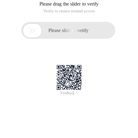
Please drag the slider to verify
Verify to ensure normal access

Please slide to verify
Feedback >