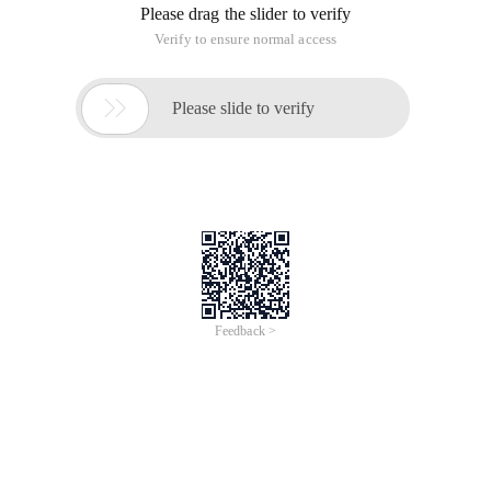
Please drag the slider to verify
Verify to ensure normal access

Please slide to verify
Feedback >