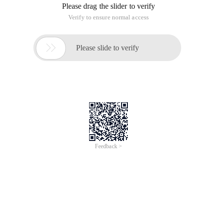
Please drag the slider to verify
Verify to ensure normal access

Please slide to verify
Feedback >