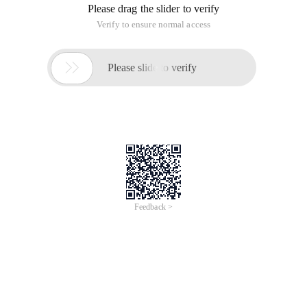
Please drag the slider to verify
Verify to ensure normal access

Please slide to verify
Feedback >