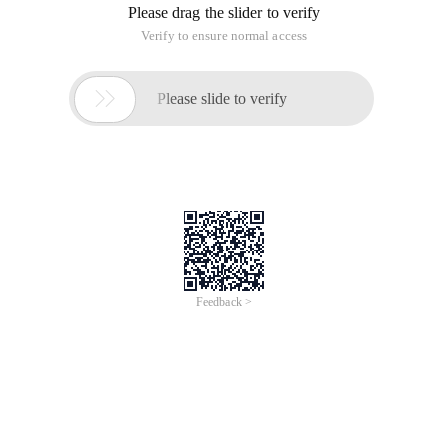
Please drag the slider to verify
Verify to ensure normal access

Please slide to verify
Feedback >