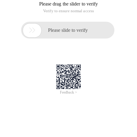
Please drag the slider to verify
Verify to ensure normal access

Please slide to verify
Feedback >