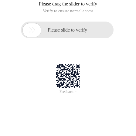
Please drag the slider to verify
Verify to ensure normal access

Please slide to verify
Feedback >