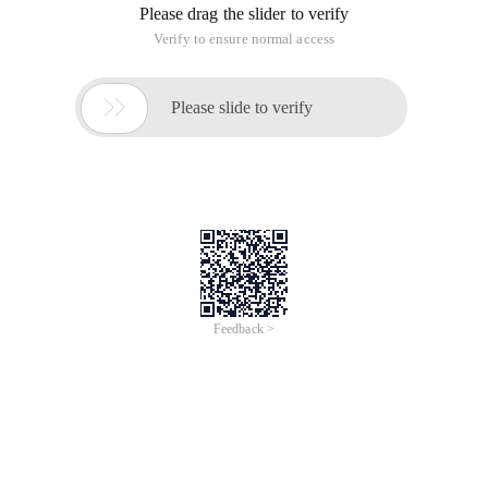
Please drag the slider to verify
Verify to ensure normal access

Please slide to verify
Feedback >