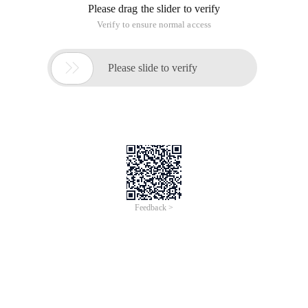
Please drag the slider to verify
Verify to ensure normal access

Please slide to verify
Feedback >