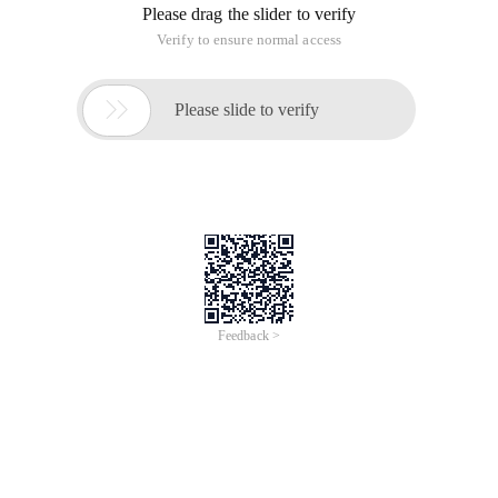
Please drag the slider to verify
Verify to ensure normal access

Please slide to verify
Feedback >