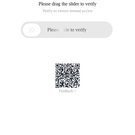
Please drag the slider to verify
Verify to ensure normal access

Please slide to verify
Feedback >