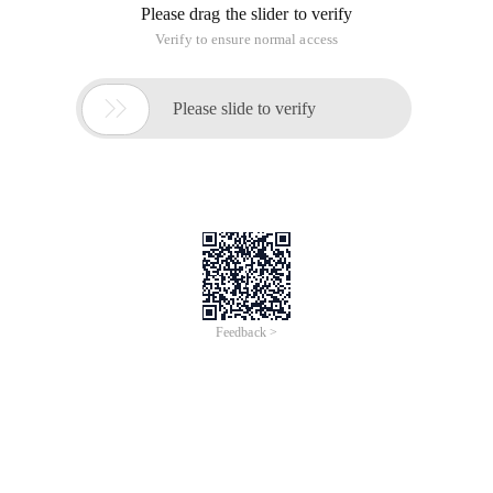
Please drag the slider to verify
Verify to ensure normal access

Please slide to verify
Feedback >