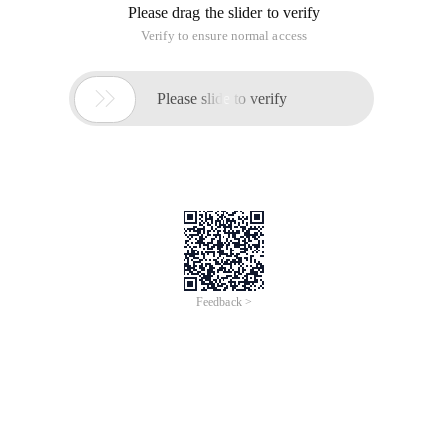
Please drag the slider to verify
Verify to ensure normal access

Please slide to verify
Feedback >