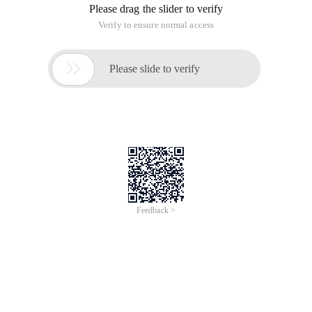
Please drag the slider to verify
Verify to ensure normal access

Please slide to verify
Feedback >