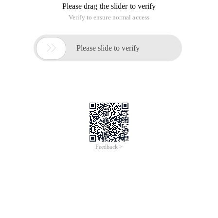
Please drag the slider to verify
Verify to ensure normal access

Please slide to verify
Feedback >