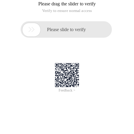
Please drag the slider to verify
Verify to ensure normal access

Please slide to verify
Feedback >