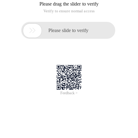
Please drag the slider to verify
Verify to ensure normal access

Please slide to verify
Feedback >