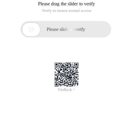
Please drag the slider to verify
Verify to ensure normal access

Please slide to verify
Feedback >