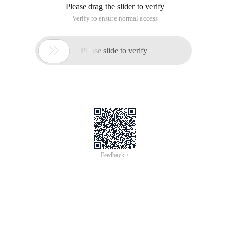
Please drag the slider to verify
Verify to ensure normal access

Please slide to verify
Feedback >