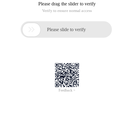
Please drag the slider to verify
Verify to ensure normal access

Please slide to verify
Feedback >