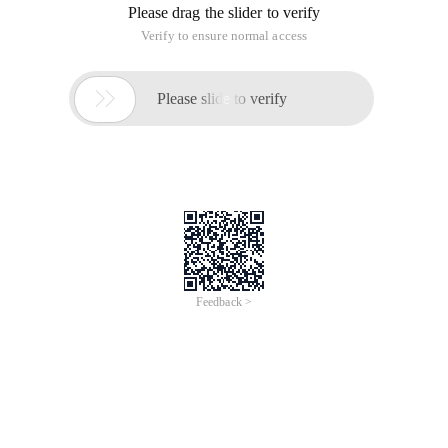
Please drag the slider to verify
Verify to ensure normal access

Please slide to verify
Feedback >