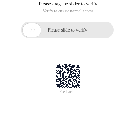
Please drag the slider to verify
Verify to ensure normal access

Please slide to verify
Feedback >