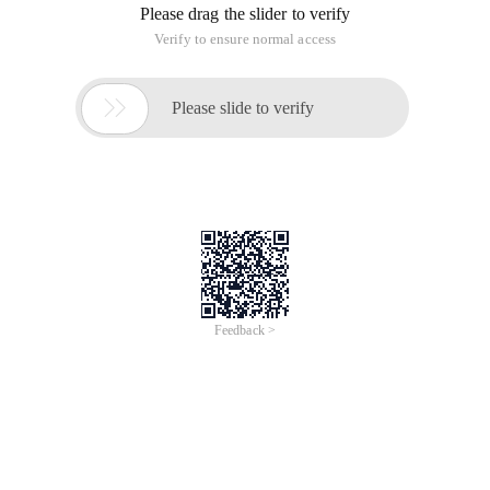
Please drag the slider to verify
Verify to ensure normal access

Please slide to verify
Feedback >