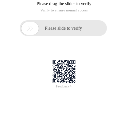
Please drag the slider to verify
Verify to ensure normal access

Please slide to verify
Feedback >