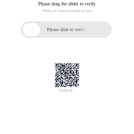
Please drag the slider to verify
Verify to ensure normal access

Please slide to verify
Feedback >