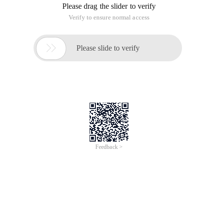
Please drag the slider to verify
Verify to ensure normal access

Please slide to verify
Feedback >