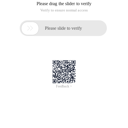
Please drag the slider to verify
Verify to ensure normal access

Please slide to verify
Feedback >