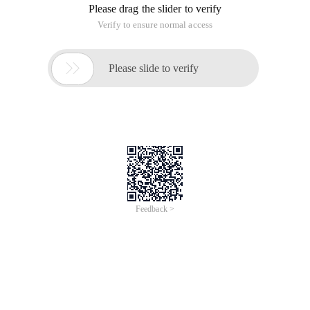
Please drag the slider to verify
Verify to ensure normal access

Please slide to verify
Feedback >