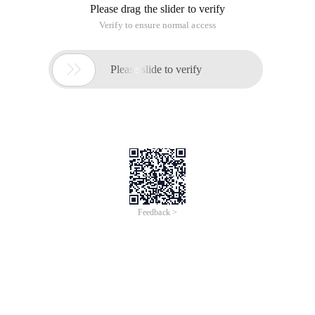
Please drag the slider to verify
Verify to ensure normal access

Please slide to verify
Feedback >