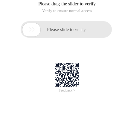
Please drag the slider to verify
Verify to ensure normal access

Please slide to verify
Feedback >