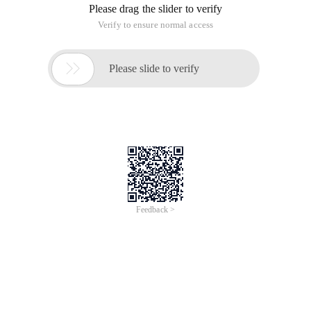
Please drag the slider to verify
Verify to ensure normal access

Please slide to verify
Feedback >