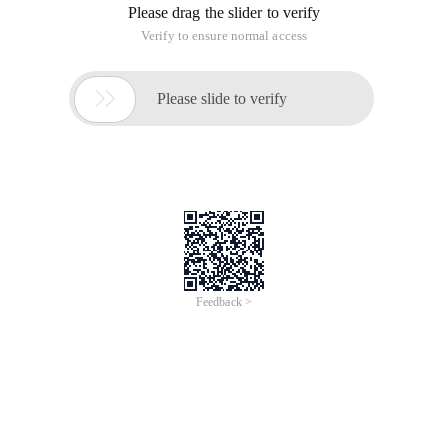
Please drag the slider to verify
Verify to ensure normal access

Please slide to verify
Feedback >