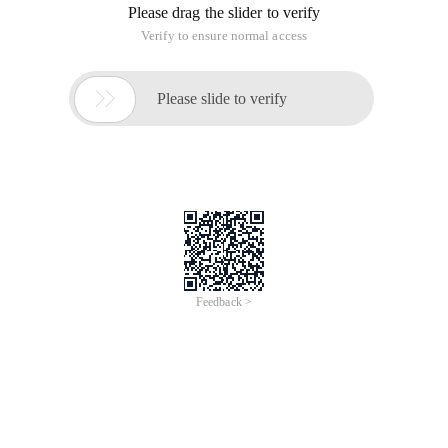
Please drag the slider to verify
Verify to ensure normal access

Please slide to verify
Feedback >