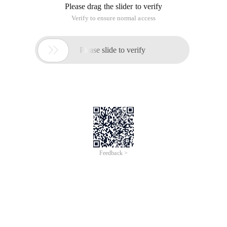
Please drag the slider to verify
Verify to ensure normal access

Please slide to verify
Feedback >