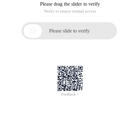
Please drag the slider to verify
Verify to ensure normal access

Please slide to verify
Feedback >