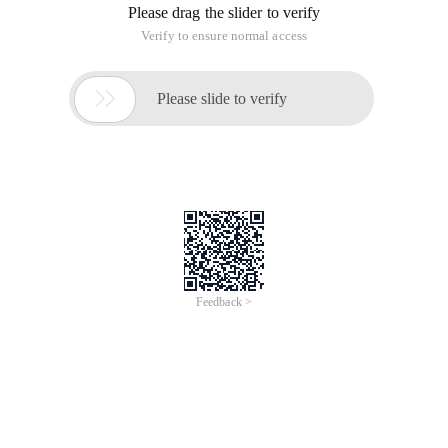
Please drag the slider to verify
Verify to ensure normal access

Please slide to verify
Feedback >