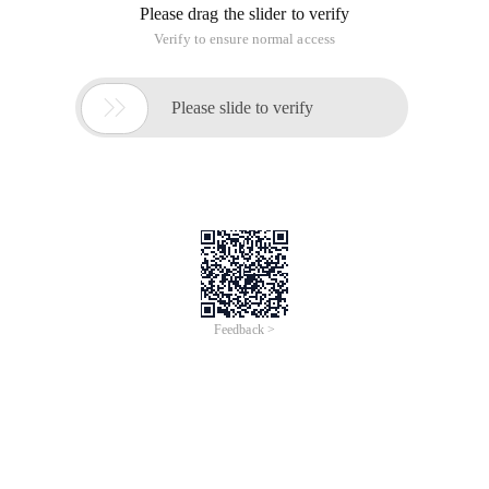
Please drag the slider to verify
Verify to ensure normal access

Please slide to verify
Feedback >