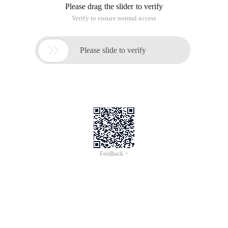
Please drag the slider to verify
Verify to ensure normal access

Please slide to verify
Feedback >