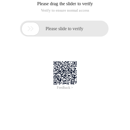
Please drag the slider to verify
Verify to ensure normal access

Please slide to verify
Feedback >