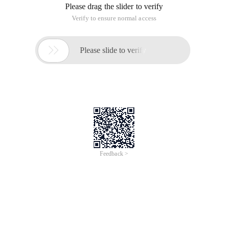
Please drag the slider to verify
Verify to ensure normal access

Please slide to verify
Feedback >