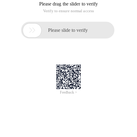
Please drag the slider to verify
Verify to ensure normal access

Please slide to verify
Feedback >