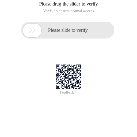
Please drag the slider to verify
Verify to ensure normal access

Please slide to verify
Feedback >