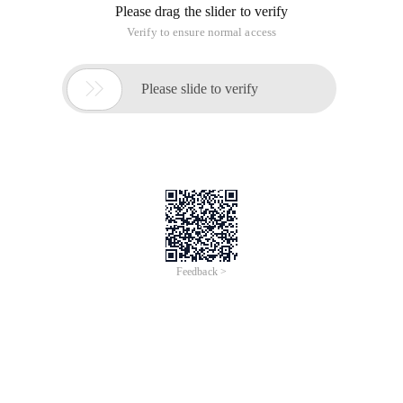
Please drag the slider to verify
Verify to ensure normal access

Please slide to verify
Feedback >