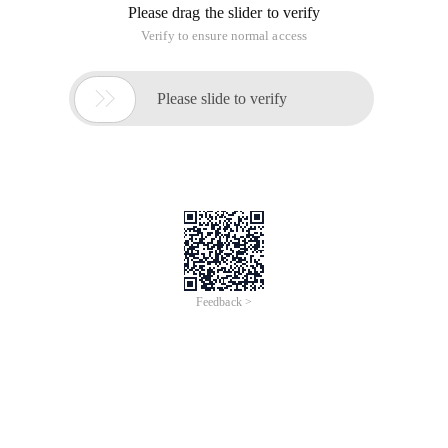
Please drag the slider to verify
Verify to ensure normal access

Please slide to verify
Feedback >