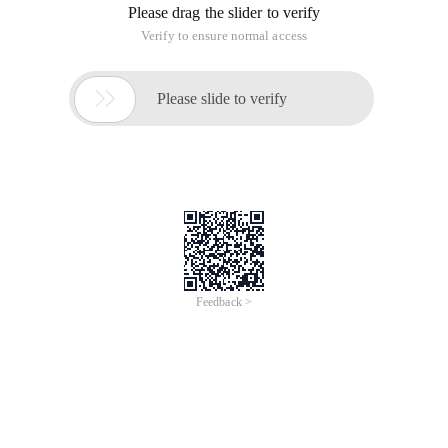
Please drag the slider to verify
Verify to ensure normal access

Please slide to verify
Feedback >